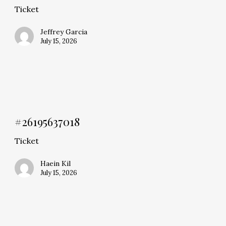
Ticket
Jeffrey Garcia
July 15, 2026
#26195637018
Ticket
Haein Kil
July 15, 2026