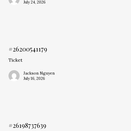
July 24, 2026
#26200541179
Ticket
Jackson Nguyen
July 16, 2026
#26198737639