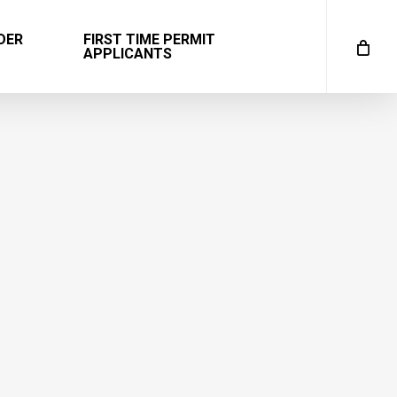
DER
FIRST TIME PERMIT
APPLICANTS