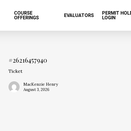
T
COURSE
PERMIT HOL
EVALUATORS
OFFERINGS
LOGIN
#26216457940
Ticket
MacKenzie Henry
August 3, 2026