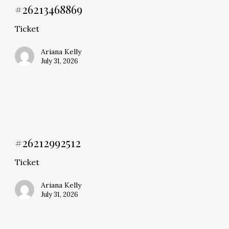
#26213468869
Ticket
Ariana Kelly
July 31, 2026
#26212992512
Ticket
Ariana Kelly
July 31, 2026