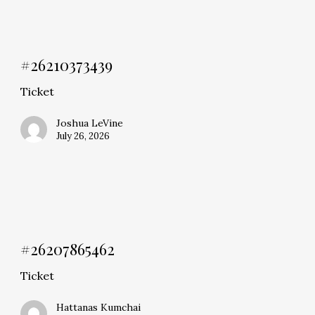
#26210373439
Ticket
Joshua LeVine
July 26, 2026
#26207865462
Ticket
Hattanas Kumchai