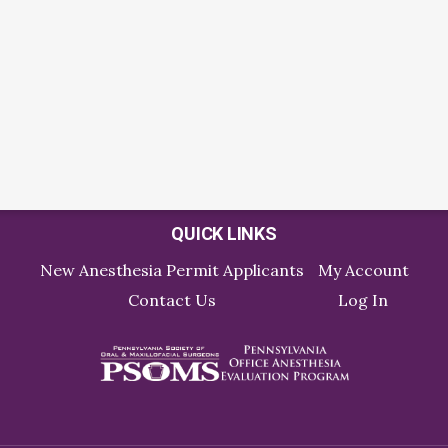
QUICK LINKS
New Anesthesia Permit Applicants
My Account
Contact Us
Log In