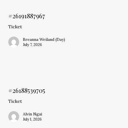
#26191887967
Ticket
Breanna Weiland (Day)
July 7, 2026
#26188539705
Ticket
Alvin Ngai
July 1, 2026